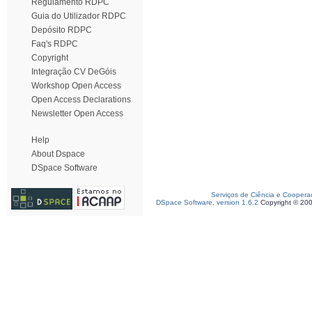
Regulamento RDPC
Guia do Utilizador RDPC
Depósito RDPC
Faq's RDPC
Copyright
Integração CV DeGóis
Workshop Open Access
Open Access Declarations
Newsletter Open Access
Help
About Dspace
DSpace Software
Serviços de Ciência e Coopera
DSpace Software, version 1.6.2
Copyright © 20