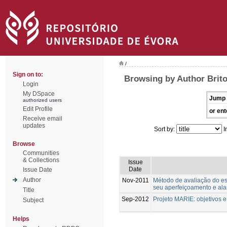
/
Sign on to:
Browsing by Author Brito
Login
My DSpace
Jump 
authorized users
Edit Profile
or ent
Receive email
updates
Sort by:
I
Browse
Communities
& Collections
Issue
Date
Issue Date
Author
Nov-2011
Método de avaliação do est
seu aperfeiçoamento e al
Title
Sep-2012
Projeto MARIE: objetivos 
Subject
Helps