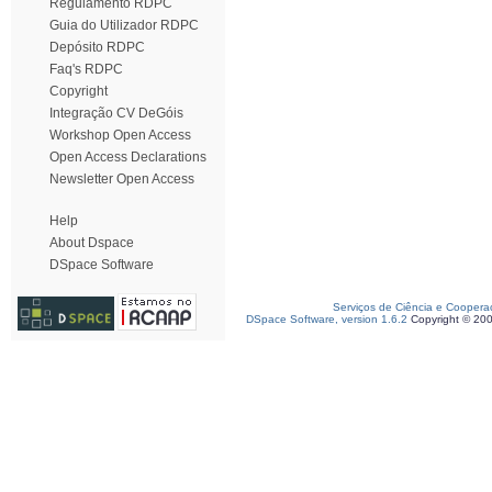
Regulamento RDPC
Guia do Utilizador RDPC
Depósito RDPC
Faq's RDPC
Copyright
Integração CV DeGóis
Workshop Open Access
Open Access Declarations
Newsletter Open Access
Help
About Dspace
DSpace Software
Serviços de Ciência e Coopera
DSpace Software, version 1.6.2
Copyright © 20