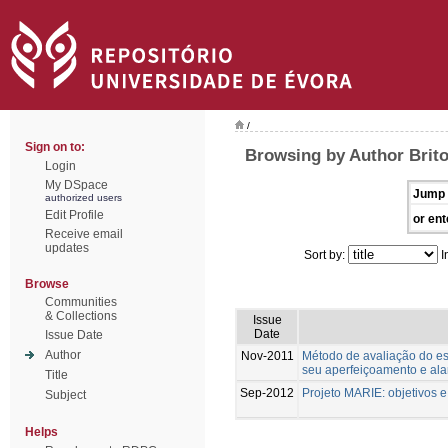
/
Sign on to:
Browsing by Author Brito
Login
My DSpace
Jump 
authorized users
Edit Profile
or ent
Receive email
updates
Sort by:
I
Browse
Communities
& Collections
Issue
Date
Issue Date
Author
Nov-2011
Método de avaliação do est
seu aperfeiçoamento e al
Title
Sep-2012
Projeto MARIE: objetivos 
Subject
Helps