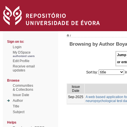
/
Sign on to:
Browsing by Author Boyat
Login
My DSpace
Jump 
authorized users
Edit Profile
or ent
Receive email
updates
Sort by:
I
Browse
Communities
Issue
& Collections
Date
Issue Date
Sep-2025
A web based application for
Author
neuropsychological test da
Title
Subject
Helps