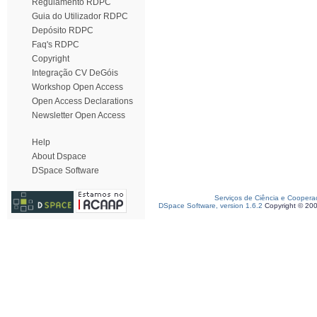
Regulamento RDPC
Guia do Utilizador RDPC
Depósito RDPC
Faq's RDPC
Copyright
Integração CV DeGóis
Workshop Open Access
Open Access Declarations
Newsletter Open Access
Help
About Dspace
DSpace Software
Serviços de Ciência e Coopera
DSpace Software, version 1.6.2
Copyright © 20