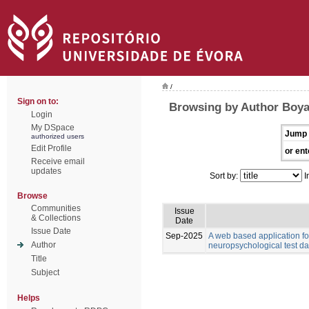
/
Sign on to:
Browsing by Author Boyat
Login
My DSpace
Jump 
authorized users
Edit Profile
or ent
Receive email
updates
Sort by:
I
Browse
Communities
Issue
& Collections
Date
Issue Date
Sep-2025
A web based application for
Author
neuropsychological test da
Title
Subject
Helps