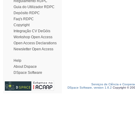
Regulamento RDPC
Guia do Utilizador RDPC
Depósito RDPC
Faq's RDPC
Copyright
Integração CV DeGóis
Workshop Open Access
Open Access Declarations
Newsletter Open Access
Help
About Dspace
DSpace Software
Serviços de Ciência e Coopera
DSpace Software, version 1.6.2
Copyright © 20