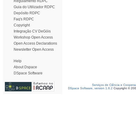
Regulamento RDPC
Guia do Utilizador RDPC
Depósito RDPC
Faq's RDPC
Copyright
Integração CV DeGóis
Workshop Open Access
Open Access Declarations
Newsletter Open Access
Help
About Dspace
DSpace Software
Serviços de Ciência e Coopera
DSpace Software, version 1.6.2
Copyright © 20