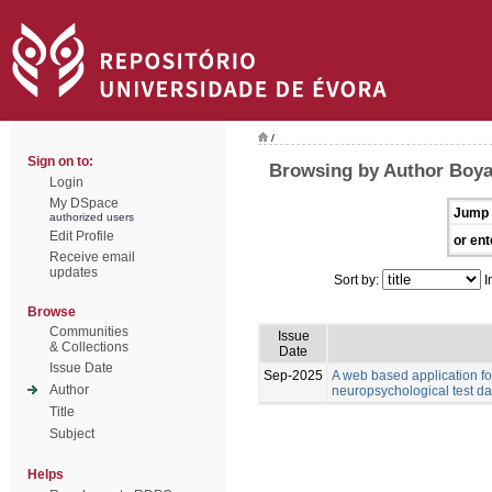
/
Sign on to:
Browsing by Author Boyat
Login
My DSpace
Jump 
authorized users
Edit Profile
or ent
Receive email
updates
Sort by:
I
Browse
Communities
Issue
& Collections
Date
Issue Date
Sep-2025
A web based application for
Author
neuropsychological test da
Title
Subject
Helps