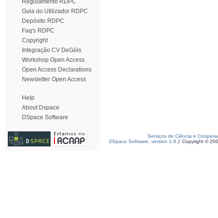
Regulamento RDPC
Guia do Utilizador RDPC
Depósito RDPC
Faq's RDPC
Copyright
Integração CV DeGóis
Workshop Open Access
Open Access Declarations
Newsletter Open Access
Help
About Dspace
DSpace Software
Serviços de Ciência e Coopera
DSpace Software, version 1.6.2
Copyright © 20