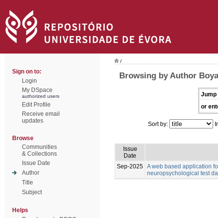
/
Sign on to:
Browsing by Author Boyat
Login
My DSpace
Jump 
authorized users
Edit Profile
or ent
Receive email
updates
Sort by:
I
Browse
Communities
Issue
& Collections
Date
Issue Date
Sep-2025
A web based application for
Author
neuropsychological test da
Title
Subject
Helps