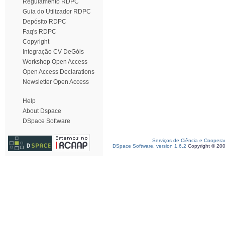
Regulamento RDPC
Guia do Utilizador RDPC
Depósito RDPC
Faq's RDPC
Copyright
Integração CV DeGóis
Workshop Open Access
Open Access Declarations
Newsletter Open Access
Help
About Dspace
DSpace Software
Serviços de Ciência e Coopera
DSpace Software, version 1.6.2
Copyright © 20