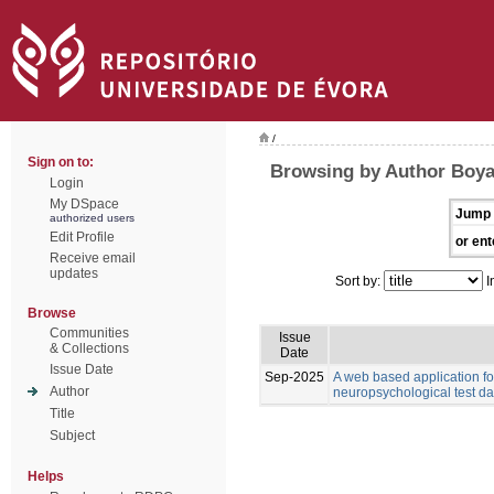
/
Sign on to:
Browsing by Author Boyat
Login
My DSpace
Jump 
authorized users
Edit Profile
or ent
Receive email
updates
Sort by:
I
Browse
Communities
Issue
& Collections
Date
Issue Date
Sep-2025
A web based application for
Author
neuropsychological test da
Title
Subject
Helps