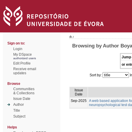
/
Sign on to:
Browsing by Author Boyat
Login
My DSpace
Jump 
authorized users
Edit Profile
or ent
Receive email
updates
Sort by:
I
Browse
Communities
Issue
& Collections
Date
Issue Date
Sep-2025
A web based application for
Author
neuropsychological test da
Title
Subject
Helps