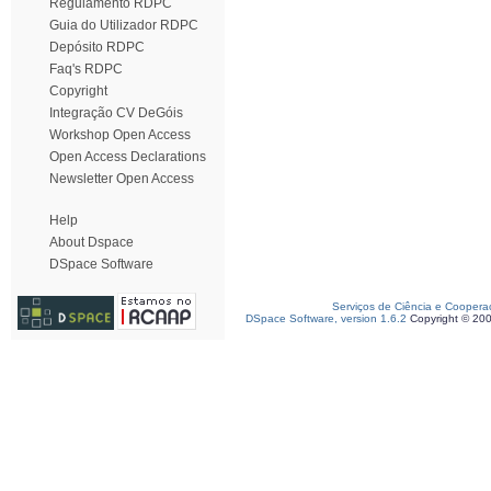
Regulamento RDPC
Guia do Utilizador RDPC
Depósito RDPC
Faq's RDPC
Copyright
Integração CV DeGóis
Workshop Open Access
Open Access Declarations
Newsletter Open Access
Help
About Dspace
DSpace Software
Serviços de Ciência e Coopera
DSpace Software, version 1.6.2
Copyright © 20