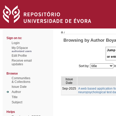
/
Sign on to:
Browsing by Author Boyat
Login
My DSpace
Jump 
authorized users
Edit Profile
or ent
Receive email
updates
Sort by:
I
Browse
Communities
Issue
& Collections
Date
Issue Date
Sep-2025
A web based application for
Author
neuropsychological test da
Title
Subject
Helps