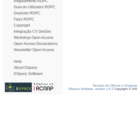
Regulamento RDPC
Guia do Utilizador RDPC
Depósito RDPC
Faq's RDPC
Copyright
Integração CV DeGóis
Workshop Open Access
Open Access Declarations
Newsletter Open Access
Help
About Dspace
DSpace Software
Serviços de Ciência e Coopera
DSpace Software, version 1.6.2
Copyright © 20