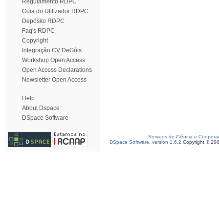
Regulamento RDPC
Guia do Utilizador RDPC
Depósito RDPC
Faq's RDPC
Copyright
Integração CV DeGóis
Workshop Open Access
Open Access Declarations
Newsletter Open Access
Help
About Dspace
DSpace Software
Serviços de Ciência e Coopera
DSpace Software, version 1.6.2
Copyright © 20