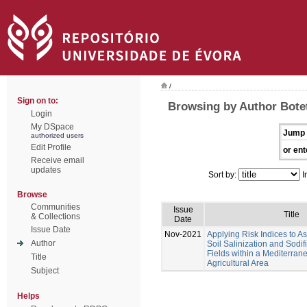
/
Sign on to:
Browsing by Author Botet
Login
My DSpace
Jump 
authorized users
Edit Profile
or ent
Receive email
updates
Sort by:
I
Browse
Communities
Issue
Title
& Collections
Date
Issue Date
Nov-2021
Applying Risk Indices to 
Author
Soil Salinization and Sodif
Fields within a Mediterran
Title
Agricultural Area
Subject
Helps