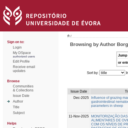
/
Sign on to:
Browsing by Author Borg
Login
My DSpace
Jump 
authorized users
Edit Profile
or ent
Receive email
updates
Sort by:
I
Browse
Communities
& Collections
Issue Date
Ti
Issue Date
Dec-2025
Influence of grazing m
Author
gastrointestinal nemato
parameters in sheep
Title
Subject
11-Nov-2025
MONITORIZAÇÃO DAS
ALIMENTARES DE OV
Helps
COM OS NÍVEIS DE P