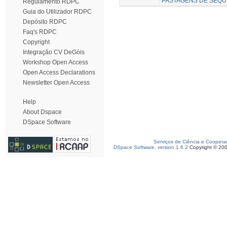
PASTAGENS DE SEQU
Regulamento RDPC
Guia do Utilizador RDPC
Depósito RDPC
Faq's RDPC
Copyright
Integração CV DeGóis
Workshop Open Access
Open Access Declarations
Newsletter Open Access
Help
About Dspace
DSpace Software
Serviços de Ciência e Coopera
DSpace Software, version 1.6.2
Copyright © 20