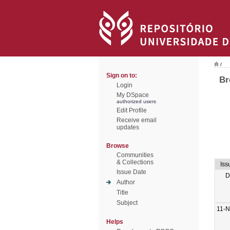
/
Sign on to:
Br
Login
My DSpace
authorized users
Edit Profile
Receive email
updates
Browse
Communities
& Collections
Iss
Issue Date
D
Author
Title
Subject
11-N
Helps