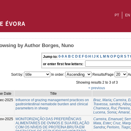
PT
EN
owsing by Author Borges, Nuno
0-9
A
B
C
D
E
F
G
H
I
J
K
L
M
N
O
P
Q
R
S
T
Jump to:
or enter first few letters:
Sort by:
In order:
Results/Page
Au
Showing results 2 to 3 of 3
< previous
ue Date
Title
ec-2025
Influence of grazing management practices on
Braz, Maria
;
Carreira, 
gastrointestinal nematode burden and clinical
Travessa, sandra
;
Albu
parameters in sheep
Charneca, Rui
;
Pereira,
Lucena, Sonia
;
Amaral,
ov-2025
MONITORIZAÇÃO DAS PREFERÊNCIAS
Carreira, Emanuel
;
Ser
ALIMENTARES DE OVINOS E SUA RELAÇÃO
Mata, Ester
;
Cruz, Marg
COM OS NÍVEIS DE PROTEÍNA BRUTA EM
Sandra
;
Perloiro, Tiago