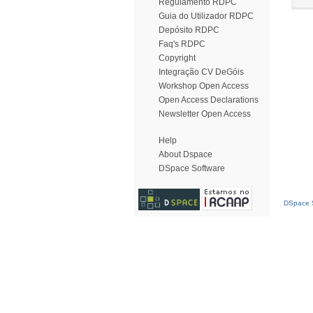
Regulamento RDPC
Guia do Utilizador RDPC
Depósito RDPC
Faq's RDPC
Copyright
Integração CV DeGóis
Workshop Open Access
Open Access Declarations
Newsletter Open Access
Help
About Dspace
DSpace Software
DSpace S