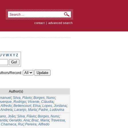
contact
|
advanced search
U
V
W
X
Y
Z
thors/Record:
Author(s)
Emanuel
;
Silva, Flávio
;
Borges, Nuno
;
querque, Rodrigo
;
Vicente, Cláudia
;
 Alfredo
;
Bettencourt, Elisa
;
Lopes, Jordana
;
 Andreia
;
Laranjo, Marta
;
Padre, Ludovina
rano, João
;
Silva, Flávio
;
Borges, Nuno
;
arida
;
Geraldo, Ana
;
Braz, Maria
;
Travessa,
;
Charneca, Rui
;
Pereira, Alfredo