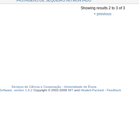
PASTAGENS DE SEQUEIRO NO MONTADO
Showing results 2 to 3 of 3
< previous
Serviços de Ciência e Cooperação
-
Universidade de Évora
oftware, version 1.6.2
Copyright © 2002-2008
MIT
and
Hewlett-Packard
-
Feedback