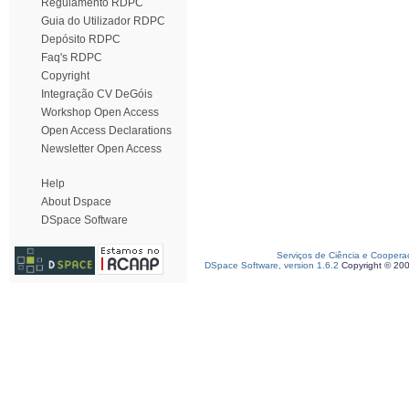
Regulamento RDPC
Guia do Utilizador RDPC
Depósito RDPC
Faq's RDPC
Copyright
Integração CV DeGóis
Workshop Open Access
Open Access Declarations
Newsletter Open Access
Help
About Dspace
DSpace Software
Serviços de Ciência e Coopera
DSpace Software, version 1.6.2
Copyright © 20