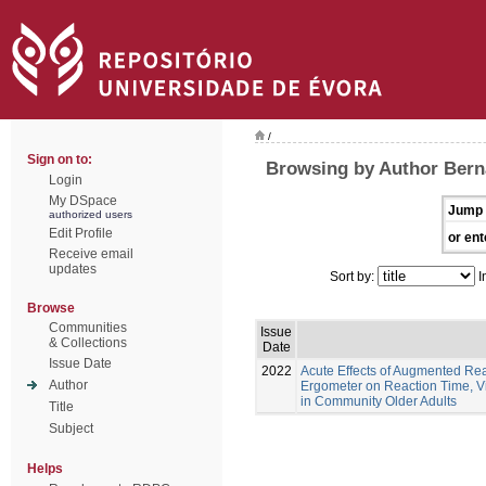
/
Sign on to:
Browsing by Author Berna
Login
My DSpace
Jump 
authorized users
Edit Profile
or ent
Receive email
updates
Sort by:
I
Browse
Communities
Issue
& Collections
Date
Issue Date
2022
Acute Effects of Augmented Re
Author
Ergometer on Reaction Time, Vi
in Community Older Adults
Title
Subject
Helps