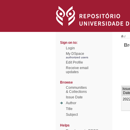
/
Sign on to:
Br
Login
My DSpace
authorized users
Edit Profile
Receive email
updates
Browse
Communities
Issu
& Collections
Dat
Issue Date
202
Author
Title
Subject
Helps