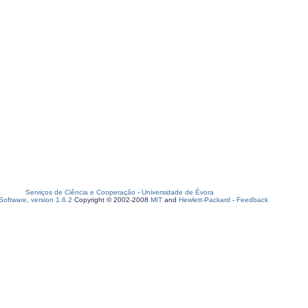
Serviços de Ciência e Cooperação
-
Universidade de Évora
oftware, version 1.6.2
Copyright © 2002-2008
MIT
and
Hewlett-Packard
-
Feedback