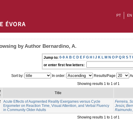
PT
EN
owsing by Author Bernardino, A.
0-9
A
B
C
D
E
F
G
H
I
J
K
L
M
N
O
P
Q
R
S
T
Jump to:
or enter first few letters:
Sort by:
In order:
Results/Page
Au
Showing results 1 to 1 of 1
e
Title
e
2
Acute Effects of Augmented Reality Exergames versus Cycle
Ferreira, S
Ergometer on Reaction Time, Visual Attention, and Verbal Fluency
Jesús
;
Bern
in Community Older Adults
Raimundo,
Showing results 1 to 1 of 1