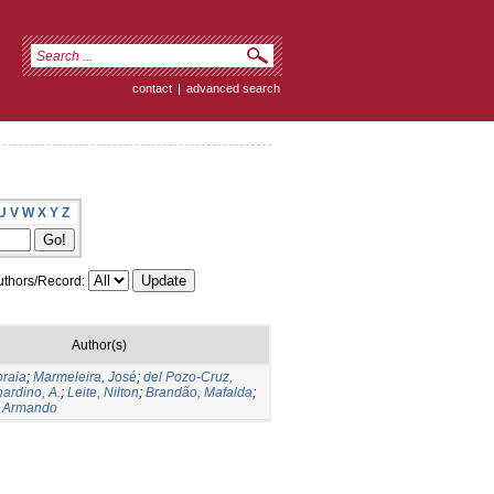
contact
|
advanced search
U
V
W
X
Y
Z
thors/Record:
Author(s)
oraia
;
Marmeleira, José
;
del Pozo-Cruz,
ardino, A.
;
Leite, Nilton
;
Brandão, Mafalda
;
 Armando