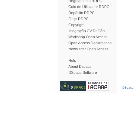
Regulamento RDPC
Guia do Utilizador RDPC
Depósito RDPC
Faq's RDPC
Copyright
Integração CV DeGóis
Workshop Open Access
Open Access Declarations
Newsletter Open Access
Help
About Dspace
DSpace Software
DSpace S