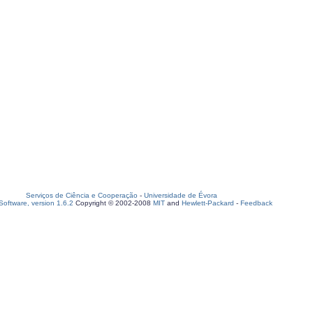
Serviços de Ciência e Cooperação
-
Universidade de Évora
oftware, version 1.6.2
Copyright © 2002-2008
MIT
and
Hewlett-Packard
-
Feedback