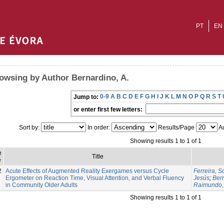
PT
EN
owsing by Author Bernardino, A.
0-9
A
B
C
D
E
F
G
H
I
J
K
L
M
N
O
P
Q
R
S
T
Jump to:
or enter first few letters:
Sort by:
In order:
Results/Page
Au
Showing results 1 to 1 of 1
e
Title
e
2
Acute Effects of Augmented Reality Exergames versus Cycle
Ferreira, S
Ergometer on Reaction Time, Visual Attention, and Verbal Fluency
Jesús
;
Bern
in Community Older Adults
Raimundo,
Showing results 1 to 1 of 1