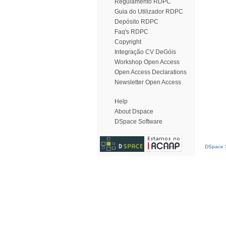
Regulamento RDPC
Guia do Utilizador RDPC
Depósito RDPC
Faq's RDPC
Copyright
Integração CV DeGóis
Workshop Open Access
Open Access Declarations
Newsletter Open Access
Help
About Dspace
DSpace Software
DSpace S