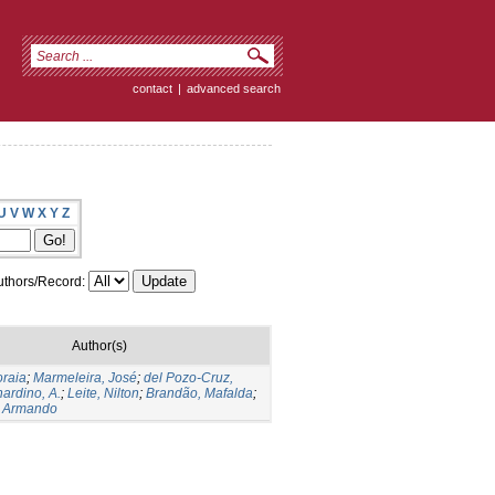
contact
|
advanced search
U
V
W
X
Y
Z
thors/Record:
Author(s)
oraia
;
Marmeleira, José
;
del Pozo-Cruz,
ardino, A.
;
Leite, Nilton
;
Brandão, Mafalda
;
 Armando