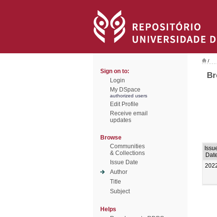
/
Sign on to:
Br
Login
My DSpace
authorized users
Edit Profile
Receive email
updates
Browse
Communities
Issu
& Collections
Dat
Issue Date
202
Author
Title
Subject
Helps