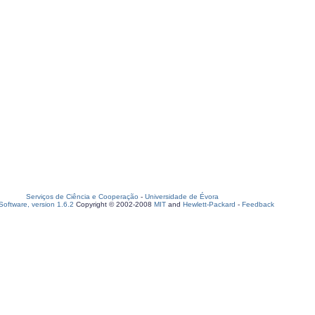
Serviços de Ciência e Cooperação
-
Universidade de Évora
oftware, version 1.6.2
Copyright © 2002-2008
MIT
and
Hewlett-Packard
-
Feedback