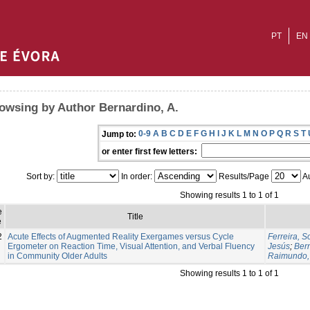
PT
EN
owsing by Author Bernardino, A.
0-9
A
B
C
D
E
F
G
H
I
J
K
L
M
N
O
P
Q
R
S
T
Jump to:
or enter first few letters:
Sort by:
In order:
Results/Page
Au
Showing results 1 to 1 of 1
e
Title
e
2
Acute Effects of Augmented Reality Exergames versus Cycle
Ferreira, S
Ergometer on Reaction Time, Visual Attention, and Verbal Fluency
Jesús
;
Bern
in Community Older Adults
Raimundo,
Showing results 1 to 1 of 1