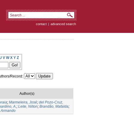
contact
|
advanced search
U
V
W
X
Y
Z
thors/Record:
Author(s)
oraia
;
Marmeleira, José
;
del Pozo-Cruz,
ardino, A.
;
Leite, Nilton
;
Brandão, Mafalda
;
 Armando