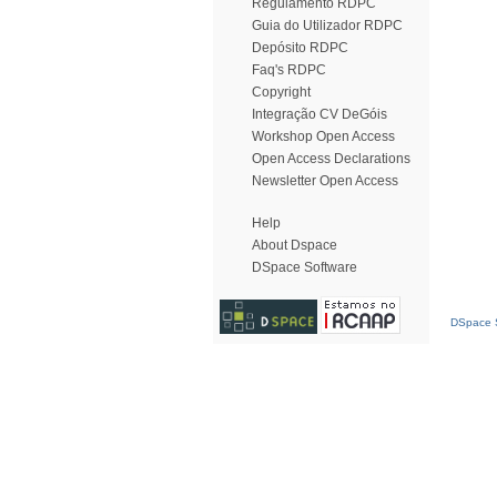
Regulamento RDPC
Guia do Utilizador RDPC
Depósito RDPC
Faq's RDPC
Copyright
Integração CV DeGóis
Workshop Open Access
Open Access Declarations
Newsletter Open Access
Help
About Dspace
DSpace Software
DSpace S