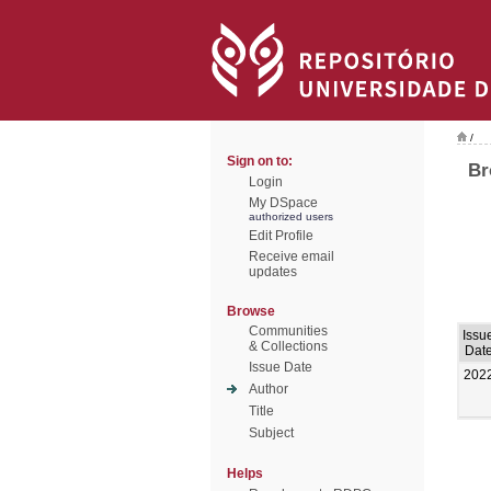
/
Sign on to:
Br
Login
My DSpace
authorized users
Edit Profile
Receive email
updates
Browse
Communities
Issu
& Collections
Dat
Issue Date
202
Author
Title
Subject
Helps