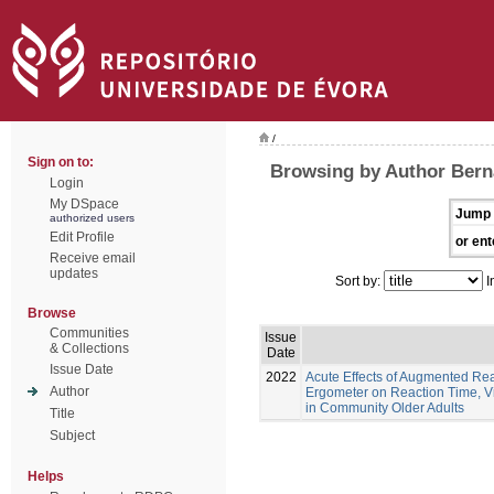
/
Sign on to:
Browsing by Author Berna
Login
My DSpace
Jump 
authorized users
Edit Profile
or ent
Receive email
updates
Sort by:
I
Browse
Communities
Issue
& Collections
Date
Issue Date
2022
Acute Effects of Augmented Re
Author
Ergometer on Reaction Time, Vi
in Community Older Adults
Title
Subject
Helps