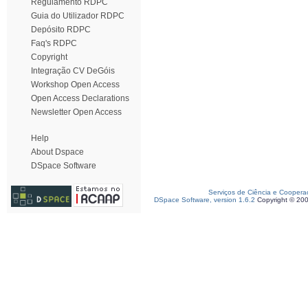
Regulamento RDPC
Guia do Utilizador RDPC
Depósito RDPC
Faq's RDPC
Copyright
Integração CV DeGóis
Workshop Open Access
Open Access Declarations
Newsletter Open Access
Help
About Dspace
DSpace Software
Serviços de Ciência e Coopera
DSpace Software, version 1.6.2
Copyright © 20