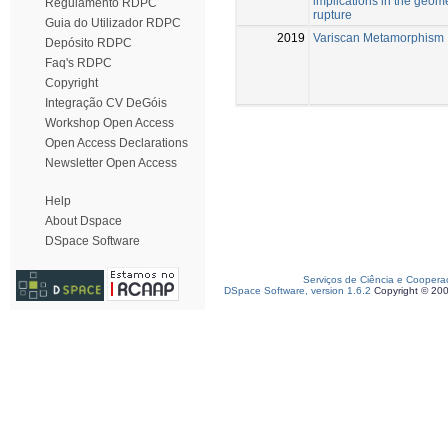
implications in the geome
Regulamento RDPC
rupture
Guia do Utilizador RDPC
2019
Variscan Metamorphism
Depósito RDPC
Faq's RDPC
Copyright
Integração CV DeGóis
Workshop Open Access
Open Access Declarations
Newsletter Open Access
Help
About Dspace
DSpace Software
Serviços de Ciência e Coopera
DSpace Software, version 1.6.2
Copyright © 20