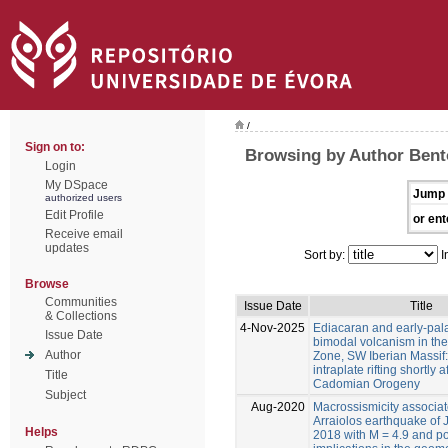
/
Sign on to:
Browsing by Author Bento
Login
My DSpace
Jump 
authorized users
Edit Profile
or ent
Receive email
updates
Sort by:
I
Browse
Communities
Issue Date
Title
& Collections
4-Nov-2025
Ediacaran and early-pal
Issue Date
bimodal volcanism in t
Author
Zone, SW Iberian Massif:
intraplate rifting shortly a
Title
Cadomian Orogeny
Subject
Aug-2020
Macrossismicity associat
Arraiolos earthquake of 
Helps
2018 with M = 4.9 and p