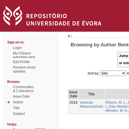
/
Sign on to:
Browsing by Author Bento
Login
My DSpace
Jump 
authorized users
Edit Profile
or ent
Receive email
updates
Sort by:
I
Browse
Communities
& Collections
Issue
Title
Date
Issue Date
Author
2019
Variscan
Ribeiro, M. L.
;
Metamorphism
I.
;
Díez-Montes,
Title
Mendes, M. H.
Subject
Helps