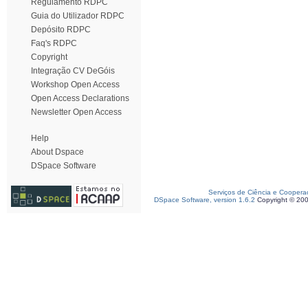
Regulamento RDPC
Guia do Utilizador RDPC
Depósito RDPC
Faq's RDPC
Copyright
Integração CV DeGóis
Workshop Open Access
Open Access Declarations
Newsletter Open Access
Help
About Dspace
DSpace Software
Serviços de Ciência e Coopera
DSpace Software, version 1.6.2
Copyright © 20