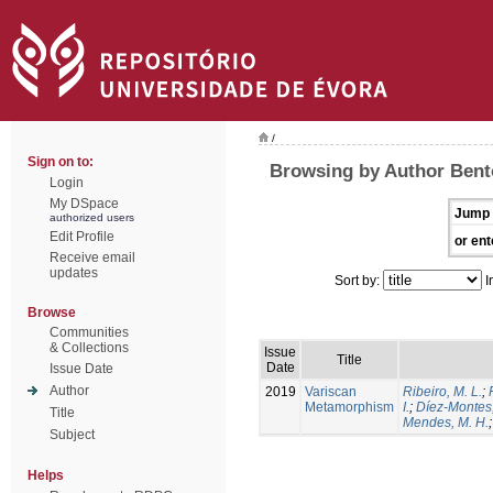
/
Sign on to:
Browsing by Author Bento
Login
My DSpace
Jump 
authorized users
Edit Profile
or ent
Receive email
updates
Sort by:
I
Browse
Communities
& Collections
Issue
Title
Date
Issue Date
Author
2019
Variscan
Ribeiro, M. L.
;
Metamorphism
I.
;
Díez-Montes,
Title
Mendes, M. H.
Subject
Helps