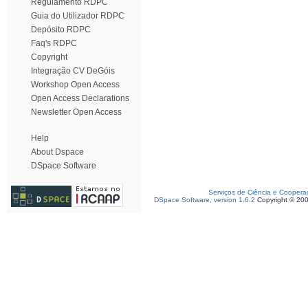
Regulamento RDPC
Guia do Utilizador RDPC
Depósito RDPC
Faq's RDPC
Copyright
Integração CV DeGóis
Workshop Open Access
Open Access Declarations
Newsletter Open Access
Help
About Dspace
DSpace Software
Serviços de Ciência e Coopera
DSpace Software, version 1.6.2
Copyright © 20