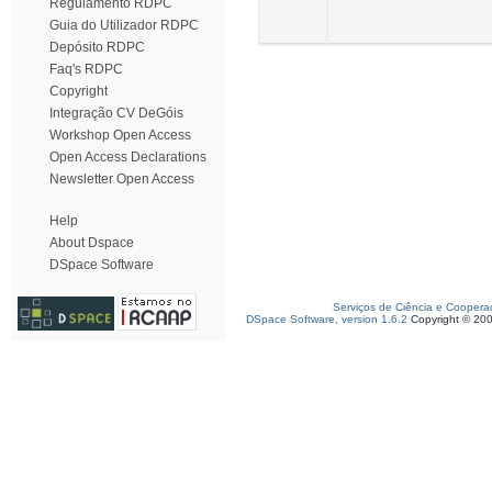
Regulamento RDPC
Guia do Utilizador RDPC
Depósito RDPC
Faq's RDPC
Copyright
Integração CV DeGóis
Workshop Open Access
Open Access Declarations
Newsletter Open Access
Help
About Dspace
DSpace Software
Serviços de Ciência e Coopera
DSpace Software, version 1.6.2
Copyright © 20