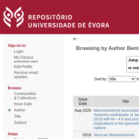
/
Sign on to:
Browsing by Author Bento
Login
My DSpace
Jump 
authorized users
Edit Profile
or ent
Receive email
updates
Sort by:
I
Browse
Communities
& Collections
Issue
Title
Date
Issue Date
Author
Aug-2020
Macrossismicity associated
Arraiolos earthquake of Ja
Title
2018 with M = 4.9 and pos
Subject
implications in the geometr
rupture
Helps
2019
Variscan Metamorphism