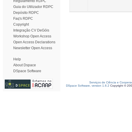
Regulamento RDPC
Guia do Utilizador RDPC
Depósito RDPC
Faq's RDPC
Copyright
Integração CV DeGóis
Workshop Open Access
Open Access Declarations
Newsletter Open Access
Help
About Dspace
DSpace Software
Serviços de Ciência e Coopera
DSpace Software, version 1.6.2
Copyright © 20