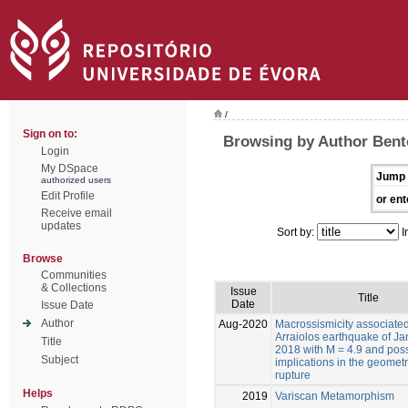
/
Sign on to:
Browsing by Author Bento
Login
My DSpace
Jump 
authorized users
Edit Profile
or ent
Receive email
updates
Sort by:
I
Browse
Communities
& Collections
Issue
Title
Date
Issue Date
Author
Aug-2020
Macrossismicity associated
Arraiolos earthquake of Ja
Title
2018 with M = 4.9 and pos
Subject
implications in the geometr
rupture
Helps
2019
Variscan Metamorphism