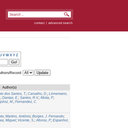
contact
|
advanced search
U
V
W
X
Y
Z
thors/Record:
Author(s)
to dos Santos, T.
;
Carvalho, D.
;
Linnemann,
.
;
Dantas, E.
;
Santos, R.V.
;
Moita, P.
;
píroz, M.
;
Fernandez, C.
nto
;
Martins, António
;
Borges, J. Fernando
;
ia, Miguel
;
Vicente, S.
;
Afonso, P.
;
Espanhol,