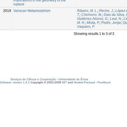
implications in the geometry of the
rupture
2019
Variscan Metamorphism
Ribeiro, M. L.
;
Reche, J.
;
López-
T.
;
Chichorro, M.
;
Dias da Silva, I
Gutiérrez-Alonso, G.
;
Leal, N.
;
Li
M. H.
;
Moita, P.
;
Pedro, Jorge
;
Qu
Vaquero, P.
Showing results 1 to 3 of 3
Serviços de Ciência e Cooperação
-
Universidade de Évora
oftware, version 1.6.2
Copyright © 2002-2008
MIT
and
Hewlett-Packard
-
Feedback