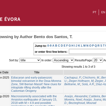
PT
EN
owsing by Author Bento dos Santos, T.
0-9
A
B
C
D
E
F
G
H
I
J
K
L
M
N
O
P
Q
R
S
T
Jump to:
or enter first few letters:
Sort by:
In order:
Results/Page
Au
Showing results 1 to 3 of 3
ue Date
Title
v-2025
Ediacaran and early-palaeozoic
Cachapuz, P.
;
Chichorro, M.
;
Ben
bimodal volcanism in the Ossa-Morena
U.
;
Zieger-Hofmann, M
;
Zieger, J
Zone, SW Iberian Massif: New clues for
Beltrame, M.
;
Solá, A.R.
;
Díaz-Az
intraplate rifting shortly after the
Cadomian Orogeny
g-2020
Macrossismicity associated with the
Araújo, Alexandre
;
Caldeira, Be
Arraiolos earthquake of January 15,
Moreira, Noel
;
Araújo, Joana
;
Ma
2018 with M = 4.9 and possible
D.
;
Bezzeghoud, Mourad