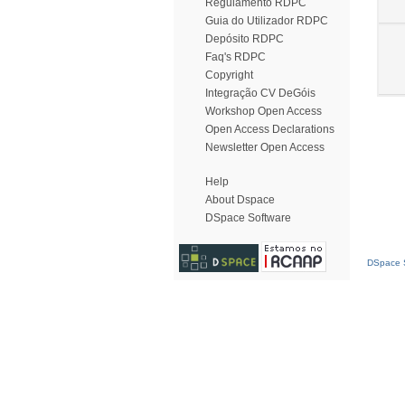
Regulamento RDPC
Guia do Utilizador RDPC
Depósito RDPC
Faq's RDPC
Copyright
Integração CV DeGóis
Workshop Open Access
Open Access Declarations
Newsletter Open Access
Help
About Dspace
DSpace Software
DSpace S