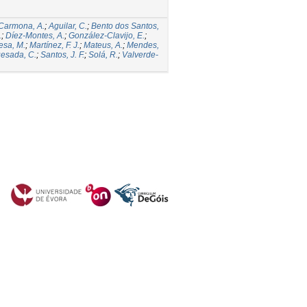
Carmona, A.
;
Aguilar, C.
;
Bento dos Santos,
.
;
Díez-Montes, A.
;
González-Clavijo, E.
;
esa, M.
;
Martínez, F. J.
;
Mateus, A.
;
Mendes,
esada, C.
;
Santos, J. F.
;
Solá, R.
;
Valverde-