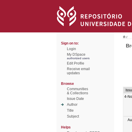
/
Sign on to:
Br
Login
My DSpace
authorized users
Edit Profile
Receive email
updates
Browse
Communities
Iss
& Collections
4-No
Issue Date
Author
Title
Subject
Au
Helps