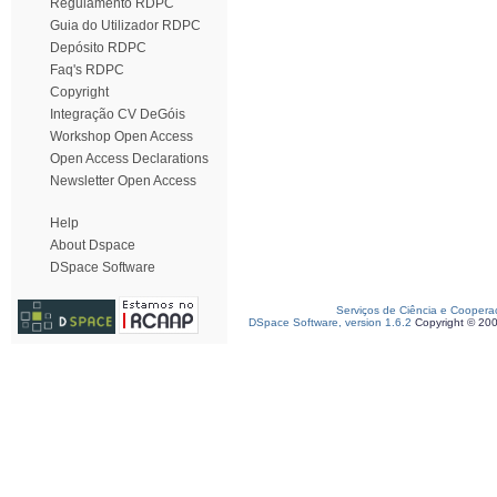
Regulamento RDPC
Guia do Utilizador RDPC
Depósito RDPC
Faq's RDPC
Copyright
Integração CV DeGóis
Workshop Open Access
Open Access Declarations
Newsletter Open Access
Help
About Dspace
DSpace Software
Serviços de Ciência e Coopera
DSpace Software, version 1.6.2
Copyright © 20