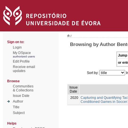
/
Sign on to:
Browsing by Author Bent
Login
My DSpace
Jump 
authorized users
Edit Profile
or ent
Receive email
updates
Sort by:
I
Browse
Communities
Issue
& Collections
Date
Issue Date
2020
Capturing and Quantifying Tac
Author
Conditioned Games in Soccer:
Title
Subject
Helps