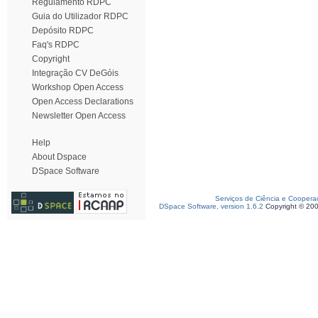
Regulamento RDPC
Guia do Utilizador RDPC
Depósito RDPC
Faq's RDPC
Copyright
Integração CV DeGóis
Workshop Open Access
Open Access Declarations
Newsletter Open Access
Help
About Dspace
DSpace Software
Serviços de Ciência e Coopera
DSpace Software, version 1.6.2
Copyright © 20