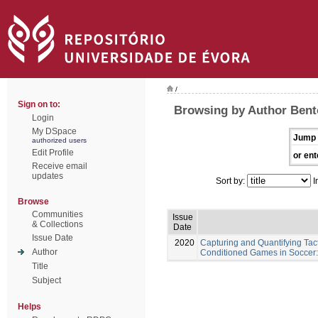
/
Sign on to:
Browsing by Author Bent
Login
My DSpace
Jump 
authorized users
Edit Profile
or ent
Receive email
updates
Sort by:
I
Browse
Communities
Issue
& Collections
Date
Issue Date
2020
Capturing and Quantifying Tac
Author
Conditioned Games in Soccer:
Title
Subject
Helps