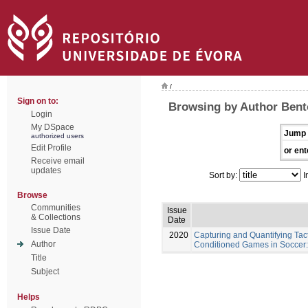
/
Sign on to:
Browsing by Author Bent
Login
My DSpace
Jump 
authorized users
Edit Profile
or ent
Receive email
updates
Sort by:
I
Browse
Communities
Issue
& Collections
Date
Issue Date
2020
Capturing and Quantifying Tac
Author
Conditioned Games in Soccer:
Title
Subject
Helps