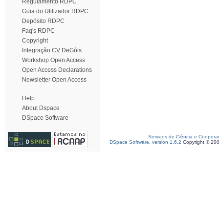
Regulamento RDPC
Guia do Utilizador RDPC
Depósito RDPC
Faq's RDPC
Copyright
Integração CV DeGóis
Workshop Open Access
Open Access Declarations
Newsletter Open Access
Help
About Dspace
DSpace Software
Serviços de Ciência e Coopera
DSpace Software, version 1.6.2
Copyright © 20