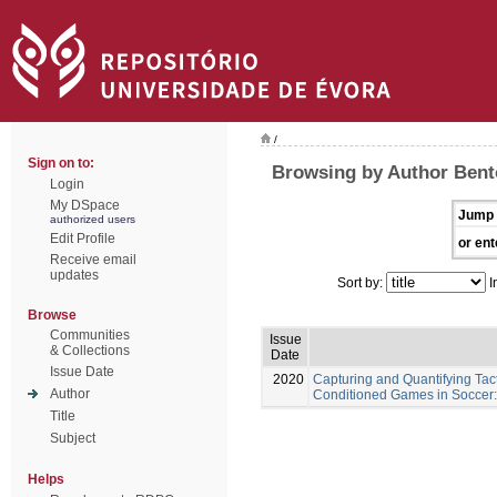
/
Sign on to:
Browsing by Author Bent
Login
My DSpace
Jump 
authorized users
Edit Profile
or ent
Receive email
updates
Sort by:
I
Browse
Communities
Issue
& Collections
Date
Issue Date
2020
Capturing and Quantifying Tac
Author
Conditioned Games in Soccer:
Title
Subject
Helps