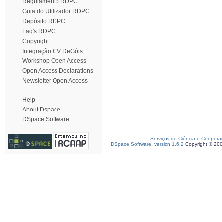
Regulamento RDPC
Guia do Utilizador RDPC
Depósito RDPC
Faq's RDPC
Copyright
Integração CV DeGóis
Workshop Open Access
Open Access Declarations
Newsletter Open Access
Help
About Dspace
DSpace Software
Serviços de Ciência e Coopera
DSpace Software, version 1.6.2
Copyright © 20