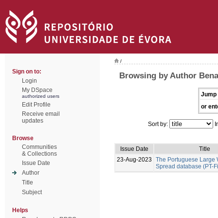
/
Sign on to:
Browsing by Author Benal
Login
My DSpace
Jump 
authorized users
Edit Profile
or ent
Receive email
updates
Sort by:
I
Browse
Communities
Issue Date
Title
& Collections
23-Aug-2023
The Portuguese Large W
Issue Date
Spread database (PT-F
Author
Title
Subject
Helps