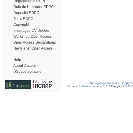
Regulamento RDPC
Guia do Utilizador RDPC
Depósito RDPC
Faq's RDPC
Copyright
Integração CV DeGóis
Workshop Open Access
Open Access Declarations
Newsletter Open Access
Help
About Dspace
DSpace Software
Serviços de Ciência e Coopera
DSpace Software, version 1.6.2
Copyright © 20