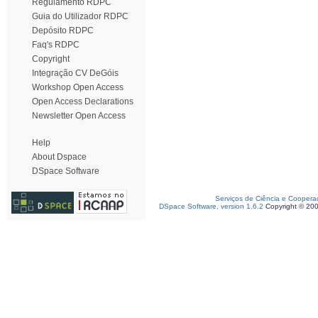
Regulamento RDPC
Guia do Utilizador RDPC
Depósito RDPC
Faq's RDPC
Copyright
Integração CV DeGóis
Workshop Open Access
Open Access Declarations
Newsletter Open Access
Help
About Dspace
DSpace Software
Serviços de Ciência e Coopera
DSpace Software, version 1.6.2
Copyright © 20