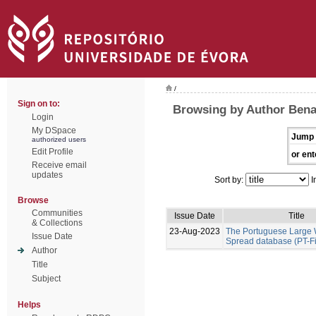
/
Sign on to:
Browsing by Author Benal
Login
My DSpace
Jump 
authorized users
Edit Profile
or ent
Receive email
updates
Sort by:
I
Browse
Communities
Issue Date
Title
& Collections
23-Aug-2023
The Portuguese Large W
Issue Date
Spread database (PT-F
Author
Title
Subject
Helps