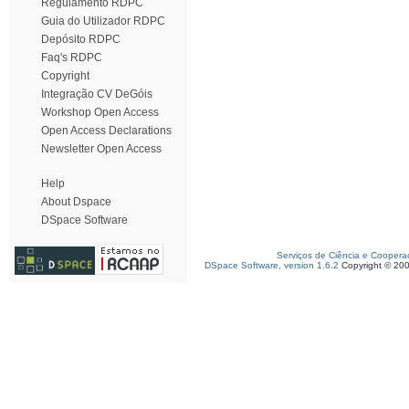
Regulamento RDPC
Guia do Utilizador RDPC
Depósito RDPC
Faq's RDPC
Copyright
Integração CV DeGóis
Workshop Open Access
Open Access Declarations
Newsletter Open Access
Help
About Dspace
DSpace Software
Serviços de Ciência e Coopera
DSpace Software, version 1.6.2
Copyright © 20