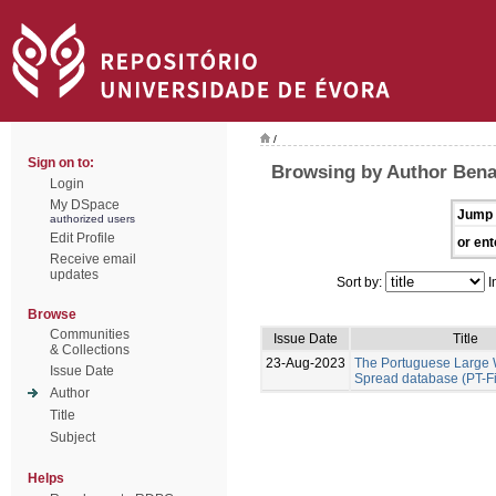
/
Sign on to:
Browsing by Author Benal
Login
My DSpace
Jump 
authorized users
Edit Profile
or ent
Receive email
updates
Sort by:
I
Browse
Communities
Issue Date
Title
& Collections
23-Aug-2023
The Portuguese Large W
Issue Date
Spread database (PT-F
Author
Title
Subject
Helps