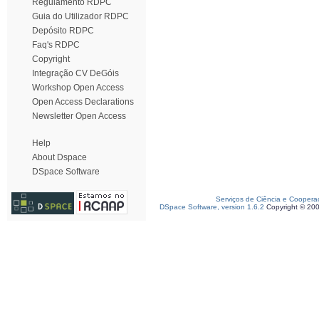
Regulamento RDPC
Guia do Utilizador RDPC
Depósito RDPC
Faq's RDPC
Copyright
Integração CV DeGóis
Workshop Open Access
Open Access Declarations
Newsletter Open Access
Help
About Dspace
DSpace Software
Serviços de Ciência e Coopera
DSpace Software, version 1.6.2
Copyright © 20