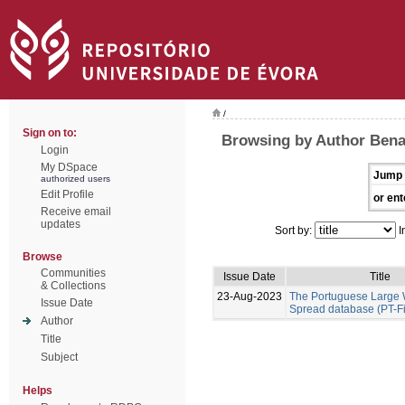
/
Sign on to:
Browsing by Author Benal
Login
My DSpace
Jump 
authorized users
Edit Profile
or ent
Receive email
updates
Sort by:
I
Browse
Communities
Issue Date
Title
& Collections
23-Aug-2023
The Portuguese Large W
Issue Date
Spread database (PT-F
Author
Title
Subject
Helps