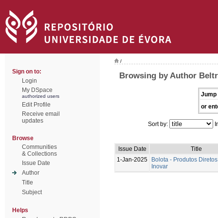
/
Sign on to:
Browsing by Author Beltr
Login
My DSpace
Jump 
authorized users
Edit Profile
or ent
Receive email
updates
Sort by:
I
Browse
Communities
Issue Date
Title
& Collections
1-Jan-2025
Bolota - Produtos Diretos
Issue Date
Inovar
Author
Title
Subject
Helps