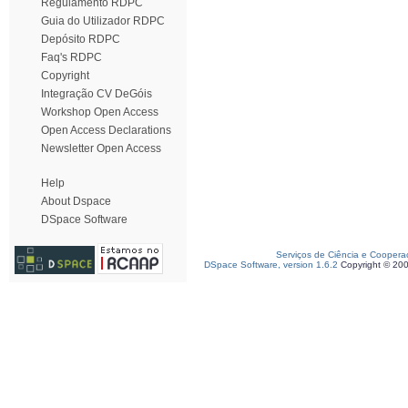
Regulamento RDPC
Guia do Utilizador RDPC
Depósito RDPC
Faq's RDPC
Copyright
Integração CV DeGóis
Workshop Open Access
Open Access Declarations
Newsletter Open Access
Help
About Dspace
DSpace Software
Serviços de Ciência e Coopera
DSpace Software, version 1.6.2
Copyright © 20