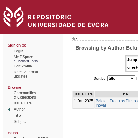
/
Sign on to:
Browsing by Author Beltr
Login
My DSpace
Jump 
authorized users
Edit Profile
or ent
Receive email
updates
Sort by:
I
Browse
Communities
Issue Date
Title
& Collections
1-Jan-2025
Bolota - Produtos Diretos
Issue Date
Inovar
Author
Title
Subject
Helps