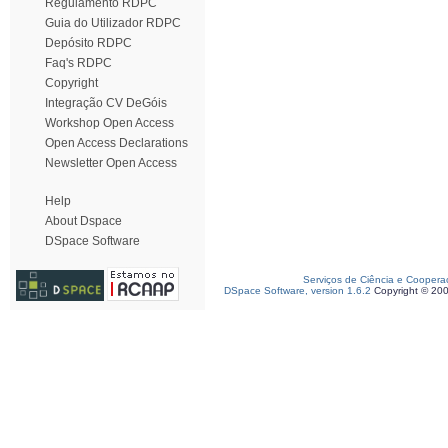
Regulamento RDPC
Guia do Utilizador RDPC
Depósito RDPC
Faq's RDPC
Copyright
Integração CV DeGóis
Workshop Open Access
Open Access Declarations
Newsletter Open Access
Help
About Dspace
DSpace Software
Serviços de Ciência e Coopera
DSpace Software, version 1.6.2
Copyright © 20