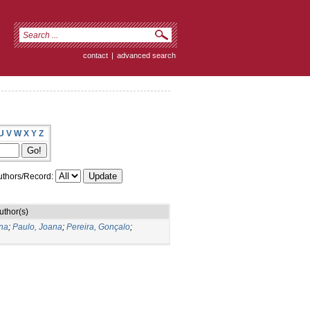
contact
|
advanced search
U
V
W
X
Y
Z
thors/Record:
uthor(s)
na
;
Paulo, Joana
;
Pereira, Gonçalo
;