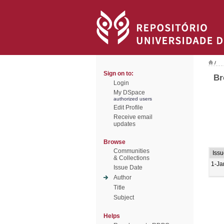
/
Sign on to:
Br
Login
My DSpace
authorized users
Edit Profile
Receive email
updates
Browse
Communities
Issu
& Collections
1-Ja
Issue Date
Author
Title
Subject
Helps