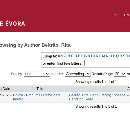
PT
EN
owsing by Author Beltrão, Rita
0-9
A
B
C
D
E
F
G
H
I
J
K
L
M
N
O
P
Q
R
S
T
Jump to:
or enter first few letters:
Sort by:
In order:
Results/Page
Au
Showing results 1 to 1 of 1
e Date
Title
A
n-2025
Bolota - Produtos Diretos para
Beltrão, Rita
;
Babo, Pedro
;
Fonseca, A
Inovar
Carvalho, João
Showing results 1 to 1 of 1