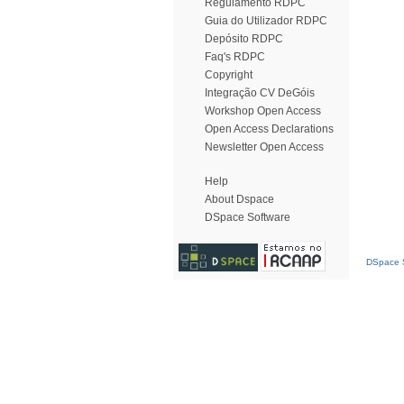
Regulamento RDPC
Guia do Utilizador RDPC
Depósito RDPC
Faq's RDPC
Copyright
Integração CV DeGóis
Workshop Open Access
Open Access Declarations
Newsletter Open Access
Help
About Dspace
DSpace Software
DSpace S