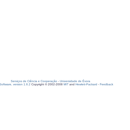
Serviços de Ciência e Cooperação
-
Universidade de Évora
oftware, version 1.6.2
Copyright © 2002-2008
MIT
and
Hewlett-Packard
-
Feedback