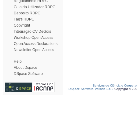
Regulamento RDPC
Guia do Utilizador RDPC
Depósito RDPC
Faq's RDPC
Copyright
Integração CV DeGóis
Workshop Open Access
Open Access Declarations
Newsletter Open Access
Help
About Dspace
DSpace Software
Serviços de Ciência e Coopera
DSpace Software, version 1.6.2
Copyright © 20