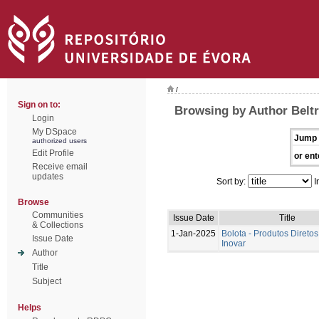
/
Sign on to:
Browsing by Author Beltr
Login
My DSpace
Jump 
authorized users
Edit Profile
or ent
Receive email
updates
Sort by:
I
Browse
Communities
Issue Date
Title
& Collections
1-Jan-2025
Bolota - Produtos Diretos
Issue Date
Inovar
Author
Title
Subject
Helps