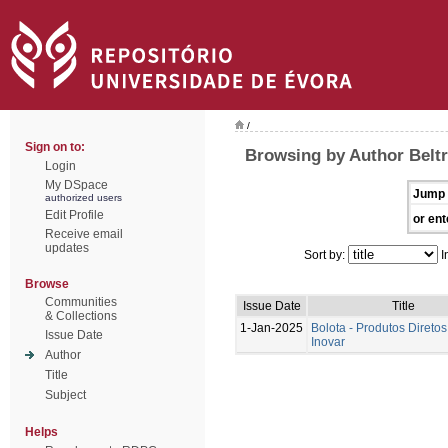
/
Sign on to:
Browsing by Author Beltr
Login
My DSpace
Jump 
authorized users
Edit Profile
or ent
Receive email
updates
Sort by:
I
Browse
Communities
Issue Date
Title
& Collections
1-Jan-2025
Bolota - Produtos Diretos
Issue Date
Inovar
Author
Title
Subject
Helps