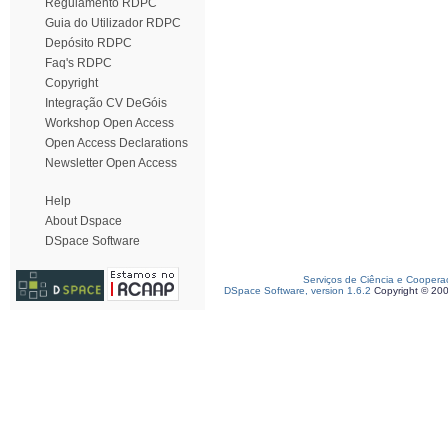
Regulamento RDPC
Guia do Utilizador RDPC
Depósito RDPC
Faq's RDPC
Copyright
Integração CV DeGóis
Workshop Open Access
Open Access Declarations
Newsletter Open Access
Help
About Dspace
DSpace Software
Serviços de Ciência e Coopera
DSpace Software, version 1.6.2
Copyright © 20