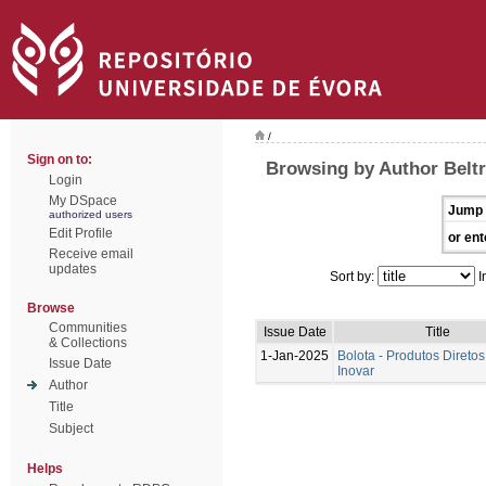
/
Sign on to:
Browsing by Author Beltr
Login
My DSpace
Jump 
authorized users
Edit Profile
or ent
Receive email
updates
Sort by:
I
Browse
Communities
Issue Date
Title
& Collections
1-Jan-2025
Bolota - Produtos Diretos
Issue Date
Inovar
Author
Title
Subject
Helps