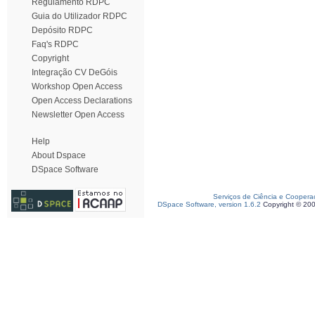
Regulamento RDPC
Guia do Utilizador RDPC
Depósito RDPC
Faq's RDPC
Copyright
Integração CV DeGóis
Workshop Open Access
Open Access Declarations
Newsletter Open Access
Help
About Dspace
DSpace Software
Serviços de Ciência e Coopera
DSpace Software, version 1.6.2
Copyright © 20