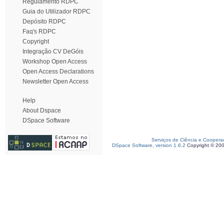
Regulamento RDPC
Guia do Utilizador RDPC
Depósito RDPC
Faq's RDPC
Copyright
Integração CV DeGóis
Workshop Open Access
Open Access Declarations
Newsletter Open Access
Help
About Dspace
DSpace Software
Serviços de Ciência e Coopera
DSpace Software, version 1.6.2
Copyright © 20