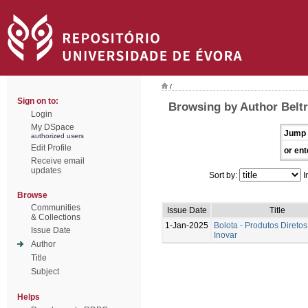
/
Sign on to:
Browsing by Author Beltr
Login
My DSpace
Jump 
authorized users
Edit Profile
or ent
Receive email
updates
Sort by:
I
Browse
Communities
Issue Date
Title
& Collections
1-Jan-2025
Bolota - Produtos Diretos
Issue Date
Inovar
Author
Title
Subject
Helps