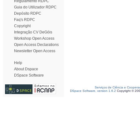
Regulamento RDPC
Guia do Utilizador RDPC
Depósito RDPC
Faq's RDPC
Copyright
Integração CV DeGóis
Workshop Open Access
Open Access Declarations
Newsletter Open Access
Help
About Dspace
DSpace Software
Serviços de Ciência e Coopera
DSpace Software, version 1.6.2
Copyright © 20