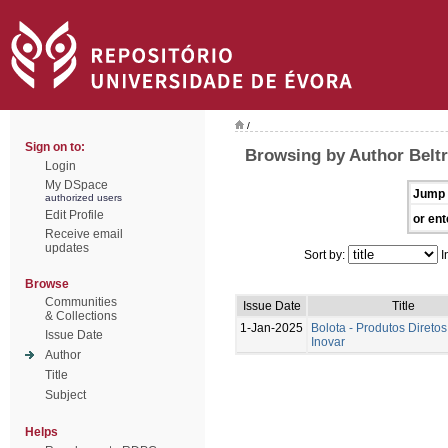
/
Sign on to:
Browsing by Author Beltr
Login
My DSpace
Jump 
authorized users
Edit Profile
or ent
Receive email
updates
Sort by:
I
Browse
Communities
Issue Date
Title
& Collections
1-Jan-2025
Bolota - Produtos Diretos
Issue Date
Inovar
Author
Title
Subject
Helps