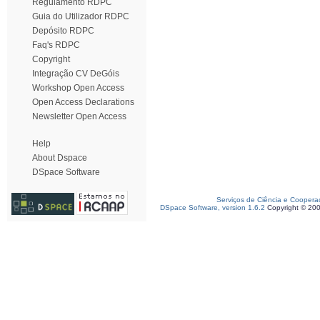
Regulamento RDPC
Guia do Utilizador RDPC
Depósito RDPC
Faq's RDPC
Copyright
Integração CV DeGóis
Workshop Open Access
Open Access Declarations
Newsletter Open Access
Help
About Dspace
DSpace Software
Serviços de Ciência e Coopera
DSpace Software, version 1.6.2
Copyright © 20