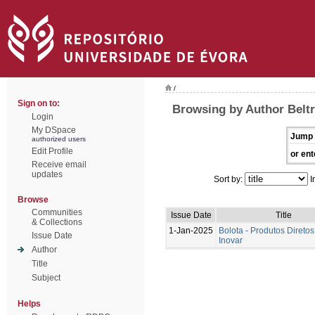
/
Sign on to:
Browsing by Author Beltr
Login
My DSpace
Jump 
authorized users
Edit Profile
or ent
Receive email
updates
Sort by:
I
Browse
Communities
Issue Date
Title
& Collections
1-Jan-2025
Bolota - Produtos Diretos
Issue Date
Inovar
Author
Title
Subject
Helps