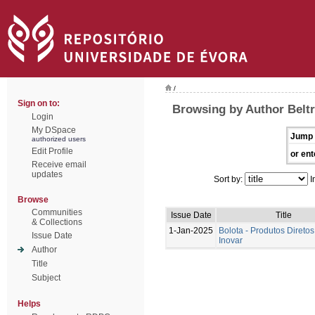
/
Sign on to:
Browsing by Author Beltr
Login
My DSpace
Jump 
authorized users
Edit Profile
or ent
Receive email
updates
Sort by:
I
Browse
Communities
Issue Date
Title
& Collections
1-Jan-2025
Bolota - Produtos Diretos
Issue Date
Inovar
Author
Title
Subject
Helps