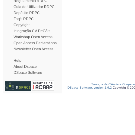
Regulamento RDPC
Guia do Utilizador RDPC
Depósito RDPC
Faq's RDPC
Copyright
Integração CV DeGóis
Workshop Open Access
Open Access Declarations
Newsletter Open Access
Help
About Dspace
DSpace Software
Serviços de Ciência e Coopera
DSpace Software, version 1.6.2
Copyright © 20