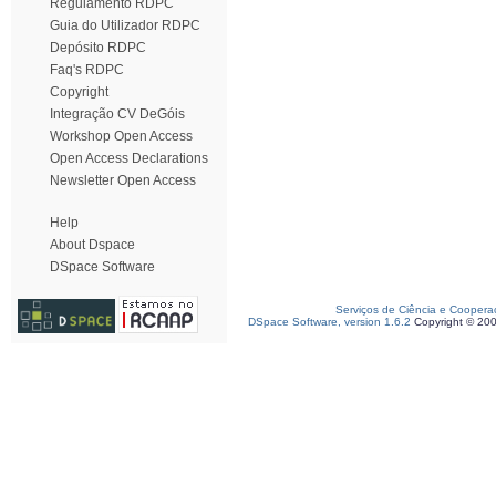
Regulamento RDPC
Guia do Utilizador RDPC
Depósito RDPC
Faq's RDPC
Copyright
Integração CV DeGóis
Workshop Open Access
Open Access Declarations
Newsletter Open Access
Help
About Dspace
DSpace Software
Serviços de Ciência e Coopera
DSpace Software, version 1.6.2
Copyright © 20