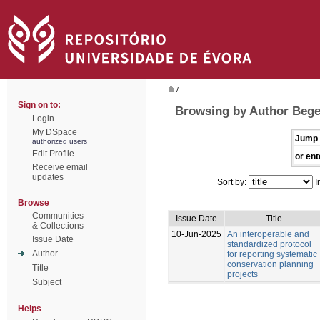
/
Sign on to:
Browsing by Author Bege
Login
My DSpace
Jump 
authorized users
Edit Profile
or ent
Receive email
updates
Sort by:
I
Browse
Communities
Issue Date
Title
& Collections
10-Jun-2025
An interoperable and
Issue Date
standardized protocol
Author
for reporting systematic
conservation planning
Title
projects
Subject
Helps