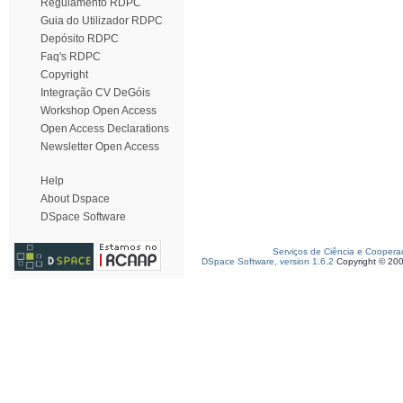
Regulamento RDPC
Guia do Utilizador RDPC
Depósito RDPC
Faq's RDPC
Copyright
Integração CV DeGóis
Workshop Open Access
Open Access Declarations
Newsletter Open Access
Help
About Dspace
DSpace Software
Serviços de Ciência e Coopera
DSpace Software, version 1.6.2
Copyright © 20