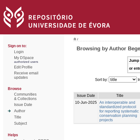
/
Sign on to:
Browsing by Author Bege
Login
My DSpace
Jump 
authorized users
Edit Profile
or ent
Receive email
updates
Sort by:
I
Browse
Communities
Issue Date
Title
& Collections
10-Jun-2025
An interoperable and
Issue Date
standardized protocol
Author
for reporting systematic
conservation planning
Title
projects
Subject
Helps