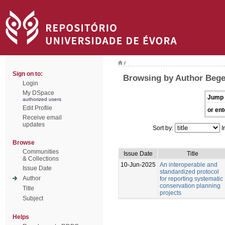
/
Sign on to:
Browsing by Author Bege
Login
My DSpace
Jump 
authorized users
Edit Profile
or ent
Receive email
updates
Sort by:
I
Browse
Communities
Issue Date
Title
& Collections
10-Jun-2025
An interoperable and
Issue Date
standardized protocol
Author
for reporting systematic
conservation planning
Title
projects
Subject
Helps