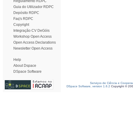
Regulamento RDPC
Guia do Utilizador RDPC
Depósito RDPC
Faq's RDPC
Copyright
Integração CV DeGóis
Workshop Open Access
Open Access Declarations
Newsletter Open Access
Help
About Dspace
DSpace Software
Serviços de Ciência e Coopera
DSpace Software, version 1.6.2
Copyright © 20