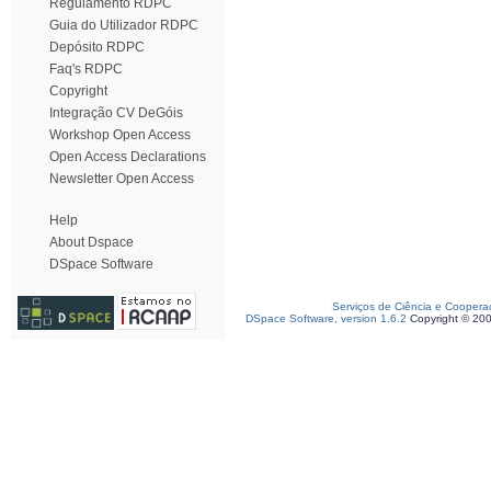
Regulamento RDPC
Guia do Utilizador RDPC
Depósito RDPC
Faq's RDPC
Copyright
Integração CV DeGóis
Workshop Open Access
Open Access Declarations
Newsletter Open Access
Help
About Dspace
DSpace Software
Serviços de Ciência e Coopera
DSpace Software, version 1.6.2
Copyright © 20