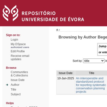
/
Sign on to:
Browsing by Author Bege
Login
My DSpace
Jump 
authorized users
Edit Profile
or ent
Receive email
updates
Sort by:
I
Browse
Communities
Issue Date
Title
& Collections
10-Jun-2025
An interoperable and
Issue Date
standardized protocol
Author
for reporting systematic
conservation planning
Title
projects
Subject
Helps