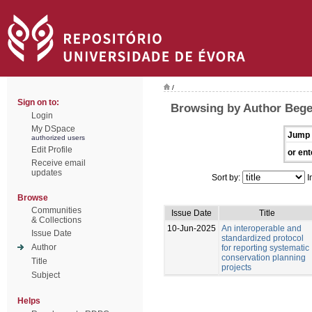
/
Sign on to:
Browsing by Author Bege
Login
My DSpace
Jump 
authorized users
Edit Profile
or ent
Receive email
updates
Sort by:
I
Browse
Communities
Issue Date
Title
& Collections
10-Jun-2025
An interoperable and
Issue Date
standardized protocol
Author
for reporting systematic
conservation planning
Title
projects
Subject
Helps