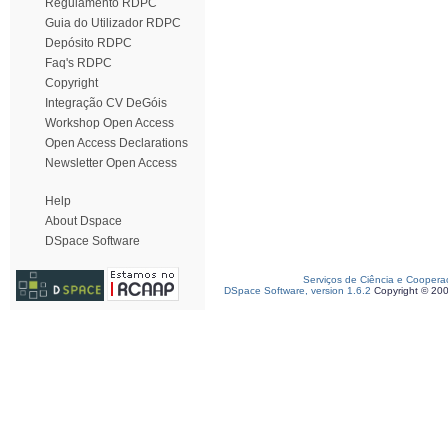
Regulamento RDPC
Guia do Utilizador RDPC
Depósito RDPC
Faq's RDPC
Copyright
Integração CV DeGóis
Workshop Open Access
Open Access Declarations
Newsletter Open Access
Help
About Dspace
DSpace Software
Serviços de Ciência e Coopera
DSpace Software, version 1.6.2
Copyright © 20