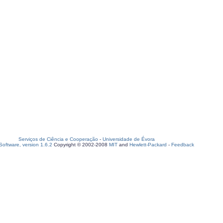
Serviços de Ciência e Cooperação
-
Universidade de Évora
oftware, version 1.6.2
Copyright © 2002-2008
MIT
and
Hewlett-Packard
-
Feedback