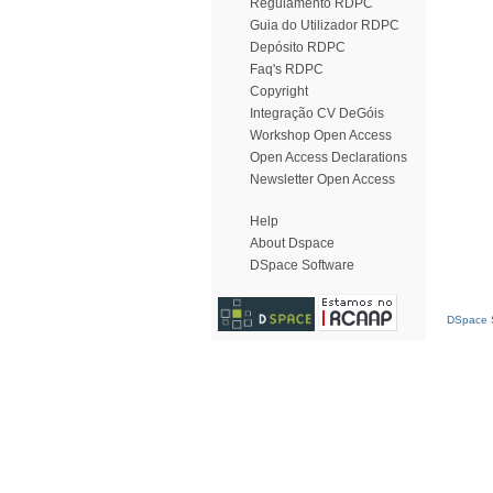
Regulamento RDPC
Guia do Utilizador RDPC
Depósito RDPC
Faq's RDPC
Copyright
Integração CV DeGóis
Workshop Open Access
Open Access Declarations
Newsletter Open Access
Help
About Dspace
DSpace Software
DSpace S