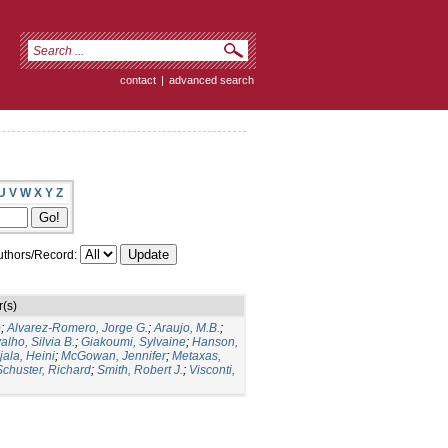
contact
|
advanced search
U
V
W
X
Y
Z
thors/Record:
(s)
o
;
Alvarez-Romero, Jorge G.
;
Araujo, M.B.
;
alho, Silvia B.
;
Giakoumi, Sylvaine
;
Hanson,
jala, Heini
;
McGowan, Jennifer
;
Metaxas,
Schuster, Richard
;
Smith, Robert J.
;
Visconti,