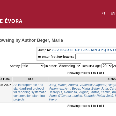
PT
EN
owsing by Author Beger, Maria
0-9
A
B
C
D
E
F
G
H
I
J
K
L
M
N
O
P
Q
R
S
T
Jump to:
or enter first few letters:
Sort by:
In order:
Results/Page
Au
Showing results 1 to 1 of 1
ue Date
Title
Author
un-2025
An interoperable and
Jung, Martin
;
Adams, Vanessa
;
Alagador, Diog
standardized protocol
Arponnen, Ann
;
Beger, Maria
;
Beher, Jutta
;
Carv
for reporting systematic
Jeffrey O.
;
Hermoso, Virgilio
;
Jantke, Kerstin
;
Ku
conservation planning
Anna
;
0'Connor, Louise
;
Salgado-Rojas, José
;
projects
Piero
Showing results 1 to 1 of 1