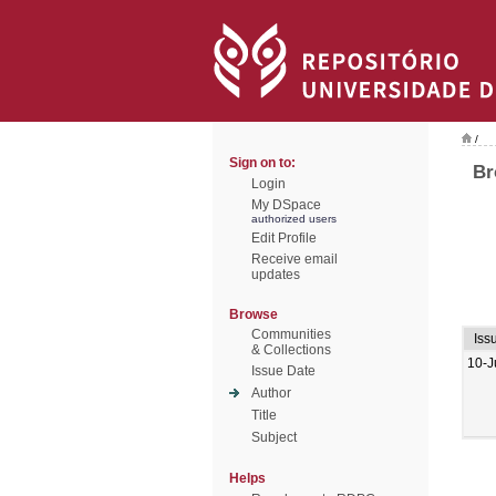
/
Sign on to:
Br
Login
My DSpace
authorized users
Edit Profile
Receive email
updates
Browse
Communities
Iss
& Collections
10-J
Issue Date
Author
Title
Subject
Helps