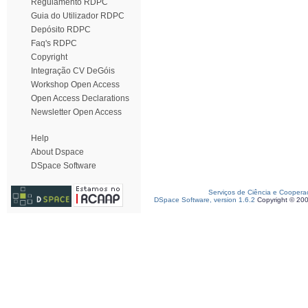
Regulamento RDPC
Guia do Utilizador RDPC
Depósito RDPC
Faq's RDPC
Copyright
Integração CV DeGóis
Workshop Open Access
Open Access Declarations
Newsletter Open Access
Help
About Dspace
DSpace Software
Serviços de Ciência e Coopera
DSpace Software, version 1.6.2
Copyright © 20