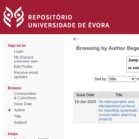
/
Sign on to:
Browsing by Author Bege
Login
My DSpace
Jump 
authorized users
Edit Profile
or ent
Receive email
updates
Sort by:
I
Browse
Communities
Issue Date
Title
& Collections
10-Jun-2025
An interoperable and
Issue Date
standardized protocol
Author
for reporting systematic
conservation planning
Title
projects
Subject
Helps