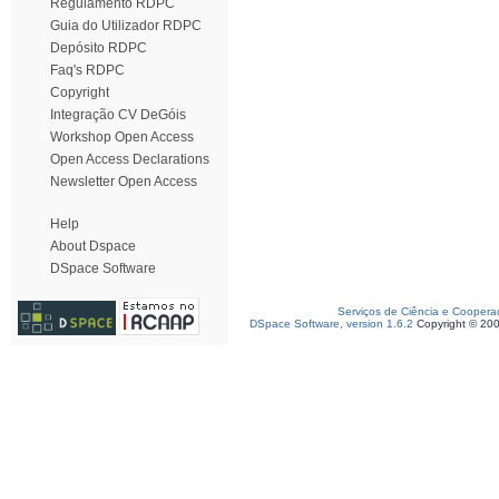
Regulamento RDPC
Guia do Utilizador RDPC
Depósito RDPC
Faq's RDPC
Copyright
Integração CV DeGóis
Workshop Open Access
Open Access Declarations
Newsletter Open Access
Help
About Dspace
DSpace Software
Serviços de Ciência e Coopera
DSpace Software, version 1.6.2
Copyright © 20