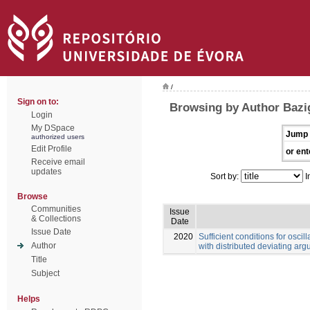
/
Sign on to:
Browsing by Author Bazi
Login
My DSpace
Jump 
authorized users
Edit Profile
or ent
Receive email
updates
Sort by:
I
Browse
Communities
Issue
& Collections
Date
Issue Date
2020
Sufficient conditions for oscill
Author
with distributed deviating ar
Title
Subject
Helps