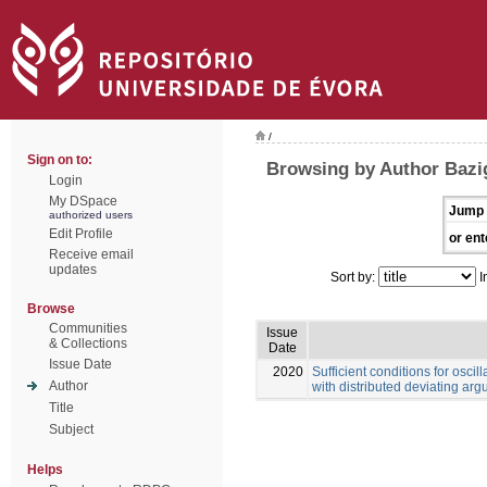
/
Sign on to:
Browsing by Author Bazi
Login
My DSpace
Jump 
authorized users
Edit Profile
or ent
Receive email
updates
Sort by:
I
Browse
Communities
Issue
& Collections
Date
Issue Date
2020
Sufficient conditions for oscill
Author
with distributed deviating ar
Title
Subject
Helps