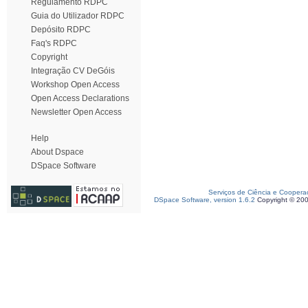
Regulamento RDPC
Guia do Utilizador RDPC
Depósito RDPC
Faq's RDPC
Copyright
Integração CV DeGóis
Workshop Open Access
Open Access Declarations
Newsletter Open Access
Help
About Dspace
DSpace Software
Serviços de Ciência e Coopera
DSpace Software, version 1.6.2
Copyright © 20